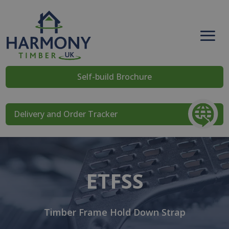
Self-build Brochure
Delivery and Order Tracker
ETFSS
Timber Frame Hold Down Strap