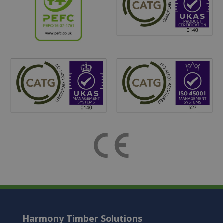
Harmony Timber Solutions