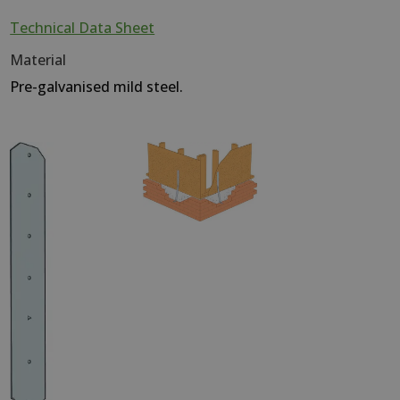
Technical Data Sheet
Material
Pre-galvanised mild steel.