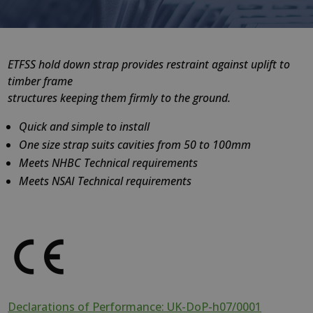
ETFSS hold down strap provides restraint against uplift to
timber frame
structures keeping them firmly to the ground.
Quick and simple to install
One size strap suits cavities from 50 to 100mm
Meets NHBC Technical requirements
Meets NSAI Technical requirements
Declarations of Performance: UK-DoP-h07/0001