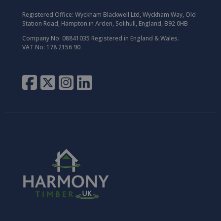
Registered Office:
Wyckham Blackwell Ltd, Wyckham Way, Old
Station Road, Hampton in Arden, Solihull, England, B92 0HB
Company No: 08841035 Registered in England & Wales.
VAT No: 178 2156 90