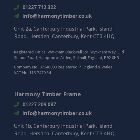
01227 712 322
info@harmonytimber.co.uk
Unit 2a, Canterbury Industrial Park, Island
Road, Hersden, Canterbury, Kent CT3 4HQ
Registered Office:
Wyckham Blackwell Ltd, Wyckham Way, Old
Station Road, Hampton in Arden, Solihull, England, B92 0HB
Company No: 07646093 Registered in England & Wales.
VAT No: 113 7470 34
Harmony Timber Frame
01227 209 087
info@harmonytimber.co.uk
Unit 1b, Canterbury Industrial Park,
Island
Road,
Hersden,
Canterbury,
Kent CT3 4HQ