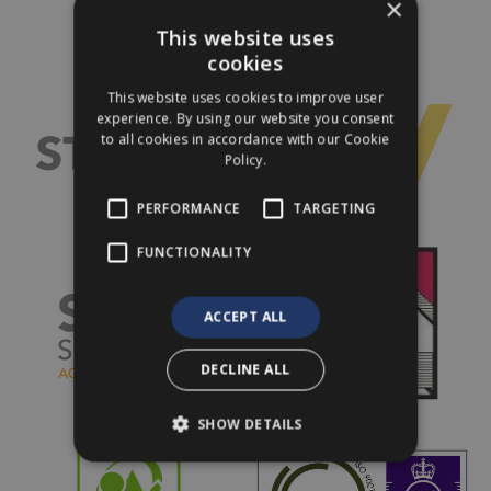
×
This website uses
cookies
This website uses cookies to improve user
experience. By using our website you consent
to all cookies in accordance with our Cookie
Policy.
PERFORMANCE
TARGETING
FUNCTIONALITY
ACCEPT ALL
DECLINE ALL
SHOW DETAILS