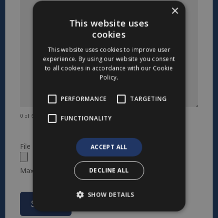
×
This website uses
cookies
This website uses cookies to improve user
experience. By using our website you consent
to all cookies in accordance with our Cookie
Policy.
PERFORMANCE
TARGETING
0 of 600 max characters
FUNCTIONALITY
File
ACCEPT ALL
DECLINE ALL
Max. file size: 1 GB.
SHOW DETAILS