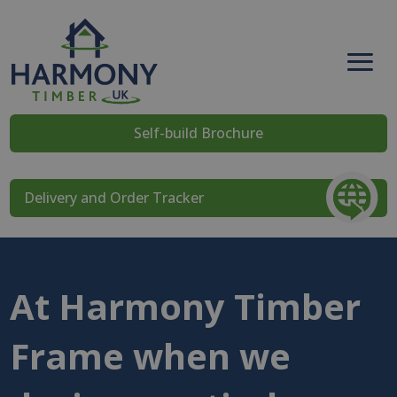
Self-build Brochure
Delivery and Order Tracker
At Harmony Timber
Frame when we