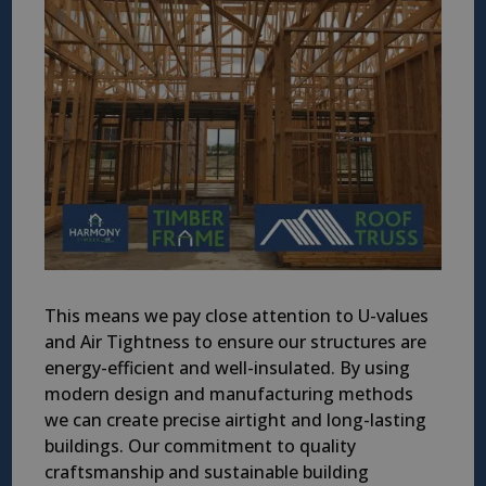
This means we pay close attention to U-values
and Air Tightness to ensure our structures are
energy-efficient and well-insulated. By using
modern design and manufacturing methods
we can create precise airtight and long-lasting
buildings. Our commitment to quality
craftsmanship and sustainable building