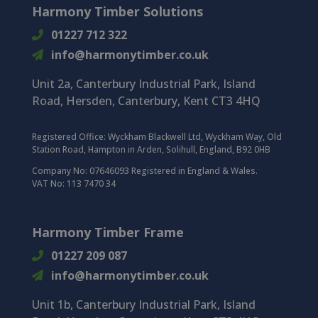
Harmony Timber Solutions
01227 712 322
info@harmonytimber.co.uk
Unit 2a, Canterbury Industrial Park, Island
Road, Hersden, Canterbury, Kent CT3 4HQ
Registered Office:
Wyckham Blackwell Ltd, Wyckham Way, Old
Station Road, Hampton in Arden, Solihull, England, B92 0HB
Company No: 07646093 Registered in England & Wales.
VAT No: 113 7470 34
Harmony Timber Frame
01227 209 087
info@harmonytimber.co.uk
Unit 1b, Canterbury Industrial Park,
Island