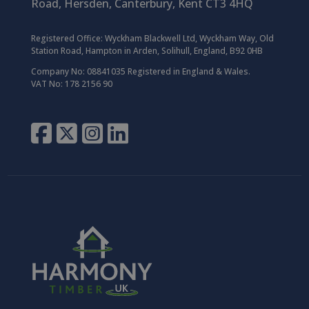
Road,
Hersden,
Canterbury,
Kent CT3 4HQ
Registered Office:
Wyckham Blackwell Ltd, Wyckham Way, Old
Station Road, Hampton in Arden, Solihull, England, B92 0HB
Company No: 08841035 Registered in England & Wales.
VAT No: 178 2156 90