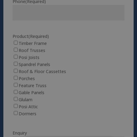
Phone
(Required)
Product
(Required)
Timber Frame
Roof Trusses
Posi Joists
Spandrel Panels
Roof & Floor Cassettes
Porches
Feature Truss
Gable Panels
Glulam
Posi Attic
Dormers
Enquiry