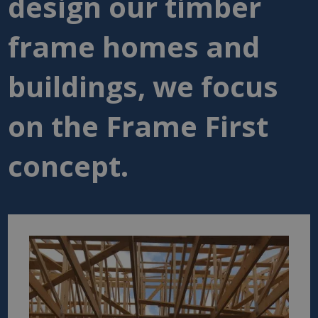
design our timber
frame homes and
buildings, we focus
on the Frame First
concept.