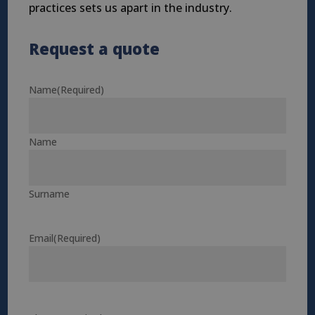
practices sets us apart in the industry.
Request a quote
Name
(Required)
Name
Surname
Email
(Required)