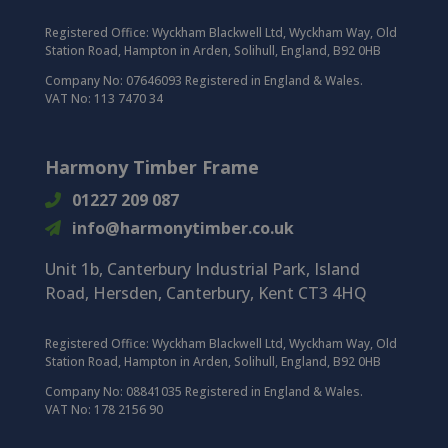
Registered Office:
Wyckham Blackwell Ltd, Wyckham Way, Old
Station Road, Hampton in Arden, Solihull, England, B92 0HB
Company No: 07646093 Registered in England & Wales.
VAT No: 113 7470 34
Harmony Timber Frame
01227 209 087
info@harmonytimber.co.uk
Unit 1b, Canterbury Industrial Park,
Island
Road,
Hersden,
Canterbury,
Kent CT3 4HQ
Registered Office:
Wyckham Blackwell Ltd, Wyckham Way, Old
Station Road, Hampton in Arden, Solihull, England, B92 0HB
Company No: 08841035 Registered in England & Wales.
VAT No: 178 2156 90