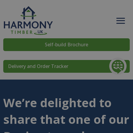
Self-build Brochure
Delivery and Order Tracker
We’re delighted to
share that one of our