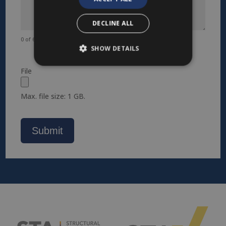
DECLINE ALL
0 of 600 max characters
SHOW DETAILS
File
Max. file size: 1 GB.