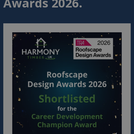
Awards 2026.