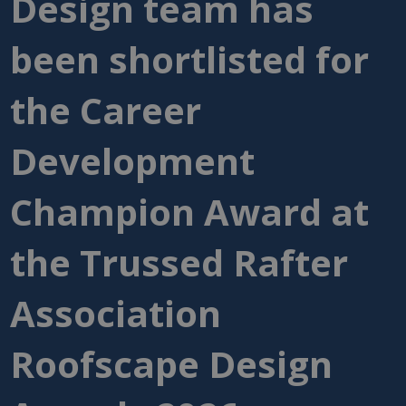
Design team has
been shortlisted for
the Career
Development
Champion Award at
the Trussed Rafter
Association
Roofscape Design