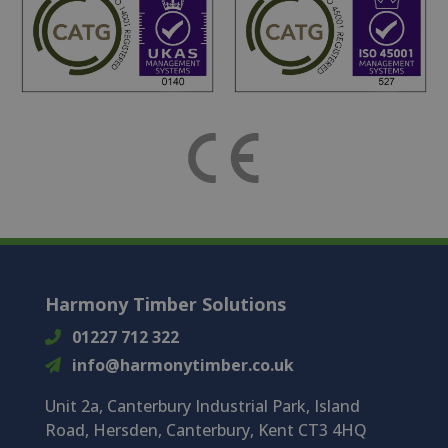
Harmony Timber Solutions
01227 712 322
info@harmonytimber.co.uk
Unit 2a, Canterbury Industrial Park, Island
Road, Hersden, Canterbury, Kent CT3 4HQ