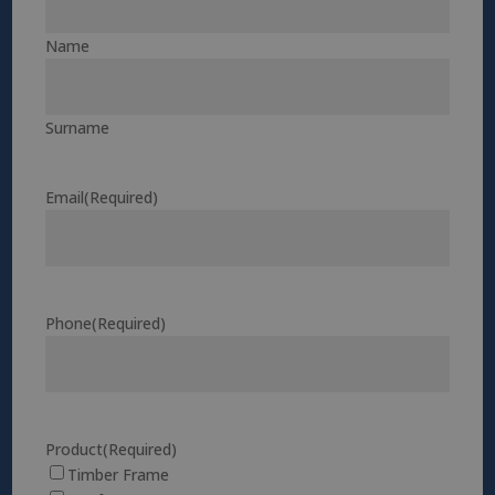
Name
Surname
Email
(Required)
Phone
(Required)
Product
(Required)
Timber Frame