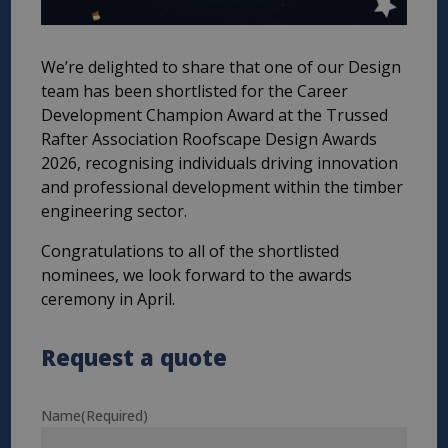
We’re delighted to share that one of our Design
team has been shortlisted for the Career
Development Champion Award at the Trussed
Rafter Association Roofscape Design Awards
2026, recognising individuals driving innovation
and professional development within the timber
engineering sector.
Congratulations to all of the shortlisted
nominees, we look forward to the awards
ceremony in April.
Request a quote
Name
(Required)