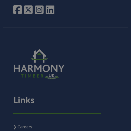
Links
Careers