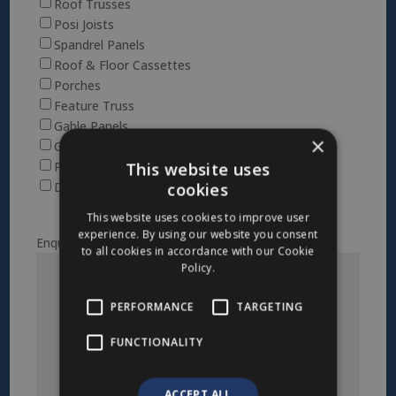
Roof Trusses
Posi Joists
Spandrel Panels
Roof & Floor Cassettes
Porches
Feature Truss
Gable Panels
×
Glulam
This website uses
Posi Attic
cookies
Dormers
This website uses cookies to improve user
experience. By using our website you consent
Enquiry
to all cookies in accordance with our Cookie
Policy.
PERFORMANCE
TARGETING
FUNCTIONALITY
ACCEPT ALL