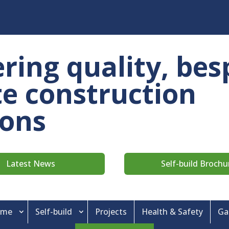
ering quality, bes
ite construction
ions
Latest News
Self-build Brochu
ame
Self-build
Projects
Health & Safety
Ga