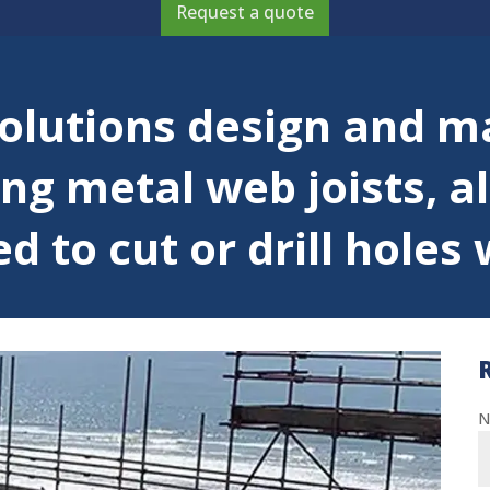
Request a quote
lutions design and m
ng metal web joists, a
 to cut or drill holes w
N