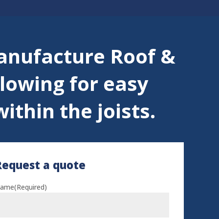
anufacture Roof &
llowing for easy
ithin the joists.
Request a quote
ame
(Required)