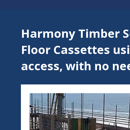
Harmony Timber So
Floor Cassettes usi
access, with no need