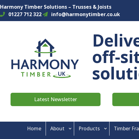
Harmony Timber Solutions – Trusses & Joists
01227 712 322
info@harmonytimber.co.uk
Deliv
off-s
solut
Latest Newsletter
Home
About
Products
Timber Fr