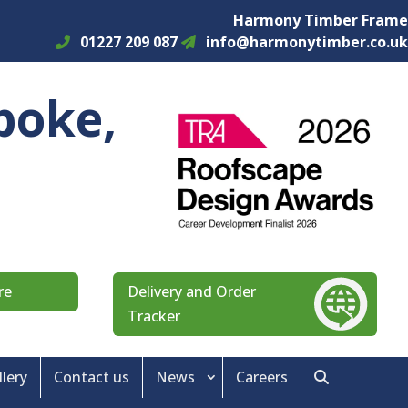
Harmony Timber Frame
01227 209 087
info@harmonytimber.co.uk
poke,
re
Delivery and Order
Tracker
llery
Contact us
News
Careers