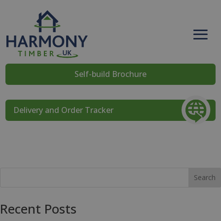
Self-build Brochure
Delivery and Order Tracker
Search
Recent Posts