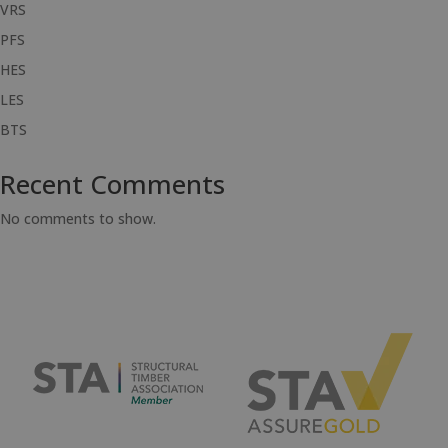
VRS
PFS
HES
LES
BTS
Recent Comments
No comments to show.