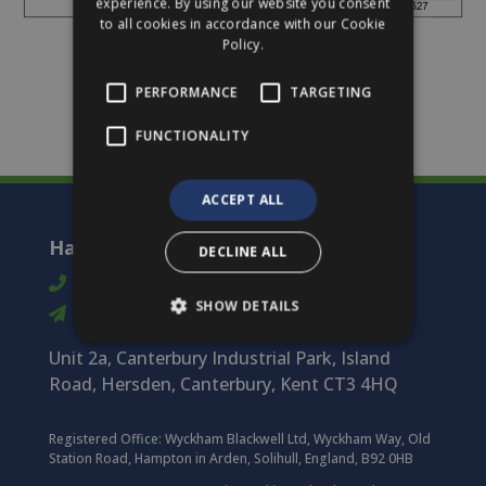
experience. By using our website you consent
to all cookies in accordance with our Cookie
Policy.
PERFORMANCE
TARGETING
FUNCTIONALITY
ACCEPT ALL
Harmony Timber Solutions
DECLINE ALL
01227 712 322
SHOW DETAILS
info@harmonytimber.co.uk
Unit 2a, Canterbury Industrial Park, Island
Road, Hersden, Canterbury, Kent CT3 4HQ
Registered Office:
Wyckham Blackwell Ltd, Wyckham Way, Old
Station Road, Hampton in Arden, Solihull, England, B92 0HB