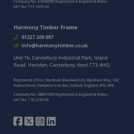
Company No: 07646093 Registered in England & Wales.
VAT No: 113 7470 34
Harmony Timber Frame
01227 209 087
info@harmonytimber.co.uk
Unit 1b, Canterbury Industrial Park,
Island
Road,
Hersden,
Canterbury,
Kent CT3 4HQ
Registered Office:
Wyckham Blackwell Ltd, Wyckham Way, Old
Station Road, Hampton in Arden, Solihull, England, B92 0HB
Company No: 08841035 Registered in England & Wales.
VAT No: 178 2156 90