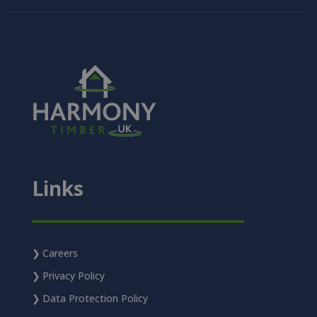
Links
Careers
Privacy Policy
Data Protection Policy