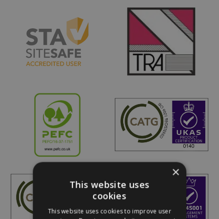
×
This website uses
cookies
This website uses cookies to improve user