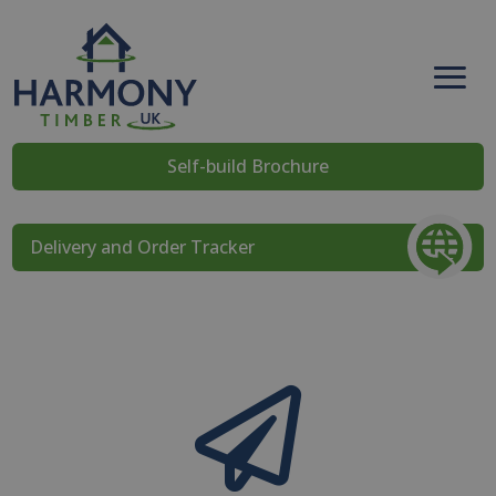
Self-build Brochure
Delivery and Order Tracker
