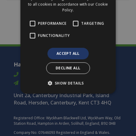
to all cookies in accordance with our Cookie
Policy.
PERFORMANCE
TARGETING
FUNCTIONALITY
ACCEPT ALL
Harmony Timber Solutions
DECLINE ALL
01227 712 322
info@harmonytimber.co.uk
SHOW DETAILS
Unit 2a, Canterbury Industrial Park, Island
Road, Hersden, Canterbury, Kent CT3 4HQ
Registered Office:
Wyckham Blackwell Ltd, Wyckham Way, Old
Station Road, Hampton in Arden, Solihull, England, B92 0HB
Company No: 07646093 Registered in England & Wales.