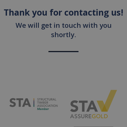
Thank you for contacting us!
We will get in touch with you
shortly.