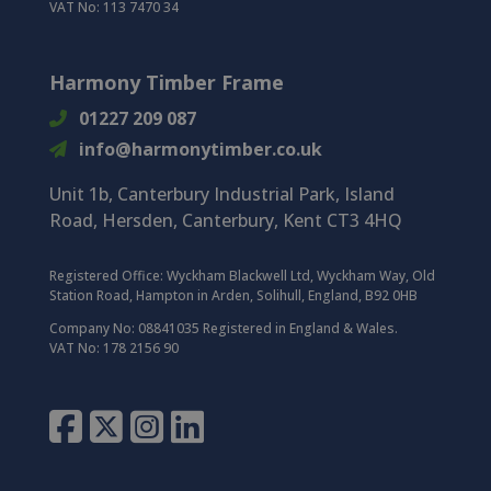
VAT No: 113 7470 34
Harmony Timber Frame
01227 209 087
info@harmonytimber.co.uk
Unit 1b, Canterbury Industrial Park,
Island
Road,
Hersden,
Canterbury,
Kent CT3 4HQ
Registered Office:
Wyckham Blackwell Ltd, Wyckham Way, Old
Station Road, Hampton in Arden, Solihull, England, B92 0HB
Company No: 08841035 Registered in England & Wales.
VAT No: 178 2156 90