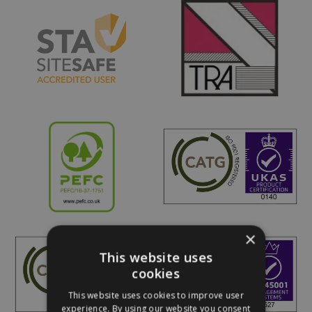
×
This website uses
cookies
This website uses cookies to improve user
experience. By using our website you consent