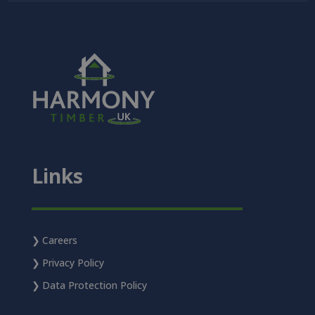
Links
Careers
Privacy Policy
Data Protection Policy