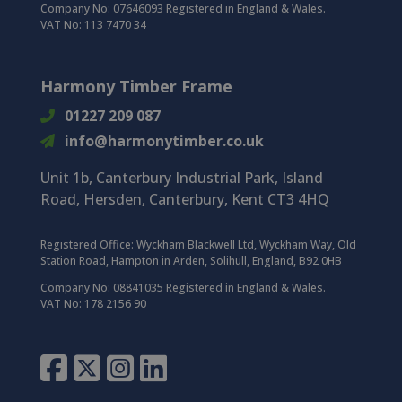
Company No: 07646093 Registered in England & Wales.
VAT No: 113 7470 34
Harmony Timber Frame
01227 209 087
info@harmonytimber.co.uk
Unit 1b, Canterbury Industrial Park,
Island
Road,
Hersden,
Canterbury,
Kent CT3 4HQ
Registered Office:
Wyckham Blackwell Ltd, Wyckham Way, Old
Station Road, Hampton in Arden, Solihull, England, B92 0HB
Company No: 08841035 Registered in England & Wales.
VAT No: 178 2156 90