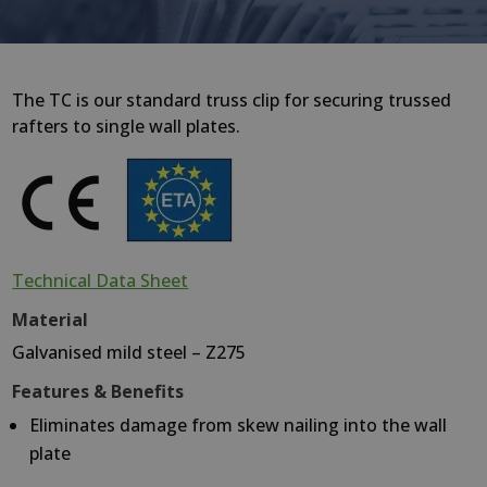
The TC is our standard truss clip for securing trussed
rafters to single wall plates.
Technical Data Sheet
Material
Galvanised mild steel – Z275
Features & Benefits
Eliminates damage from skew nailing into the wall
plate