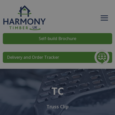
Self-build Brochure
Delivery and Order Tracker
TC
Truss Clip