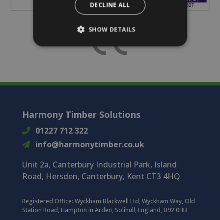
DECLINE ALL
SHOW DETAILS
Harmony Timber Solutions
01227 712 322
info@harmonytimber.co.uk
Unit 2a, Canterbury Industrial Park, Island
Road, Hersden, Canterbury, Kent CT3 4HQ
Registered Office:
Wyckham Blackwell Ltd, Wyckham Way, Old
Station Road, Hampton in Arden, Solihull, England, B92 0HB