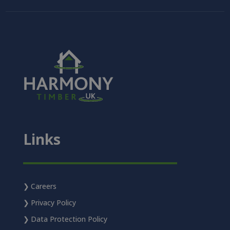
Links
Careers
Privacy Policy
Data Protection Policy