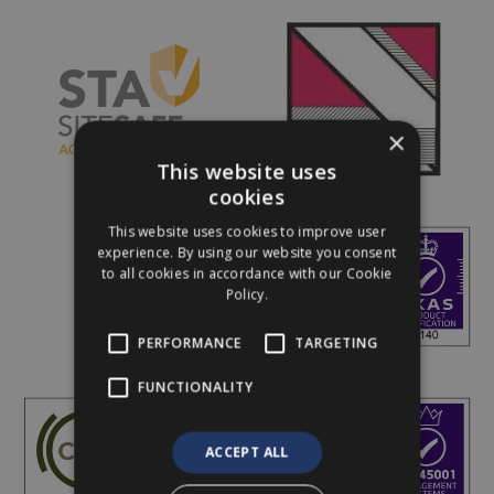
×
This website uses
cookies
This website uses cookies to improve user
experience. By using our website you consent
to all cookies in accordance with our Cookie
Policy.
PERFORMANCE
TARGETING
FUNCTIONALITY
ACCEPT ALL