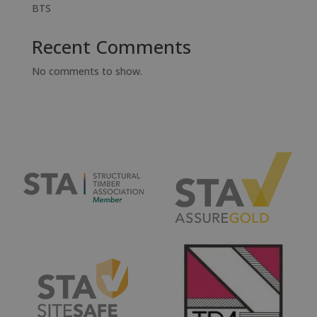
BTS
Recent Comments
No comments to show.