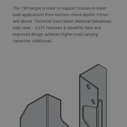
The TM hanger is used to support trusses in lower
load applications from bottom chord depths 97mm
and above. Technical Data Sheet Material Galvanised
mild steel – Z275 Features & Benefits New and
improved design achieves higher load carrying
capacities Additional...