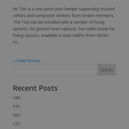
he THA is a one-piece joist hanger supporting trussed
rafters and composite timbers from timber members.
The THA can be installed with a number of fixing
options, for greater load capacity. See table below for
fixing options. Available in seat widths from 38mm
to...
« Older Entries
Search
Recent Posts
VRS
PFS
HES
LES