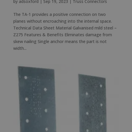
by
adsoxford
|
Sep 19, 2023
|
Truss Connectors
The TA-1 provides a positive connection on two
planes without encroaching into the internal space.
Technical Data Sheet Material Galvanised mild steel –
Z275 Features & Benefits Eliminates damage from
skew nailing Single anchor means the part is not
width...