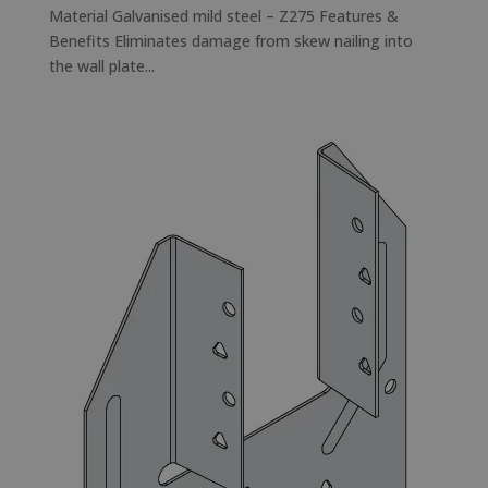
Material Galvanised mild steel – Z275 Features &
Benefits Eliminates damage from skew nailing into
the wall plate...