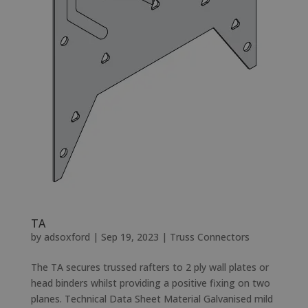
TA
by
adsoxford
|
Sep 19, 2023
|
Truss Connectors
The TA secures trussed rafters to 2 ply wall plates or
head binders whilst providing a positive fixing on two
planes. Technical Data Sheet Material Galvanised mild