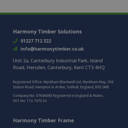
Harmony Timber Solutions
01227 712 322
info@harmonytimber.co.uk
Unit 2a, Canterbury Industrial Park, Island
Road, Hersden, Canterbury, Kent CT3 4HQ
Registered Office:
Wyckham Blackwell Ltd, Wyckham Way, Old
Station Road, Hampton in Arden, Solihull, England, B92 0HB
Company No: 07646093 Registered in England & Wales.
VAT No: 113 7470 34
Harmony Timber Frame