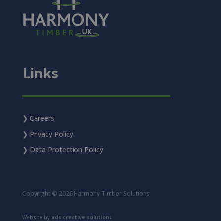
Links
Careers
Privacy Policy
Data Protection Policy
Copyright © 2026 Harmony Timber Solutions
Website by
ads creative solutions