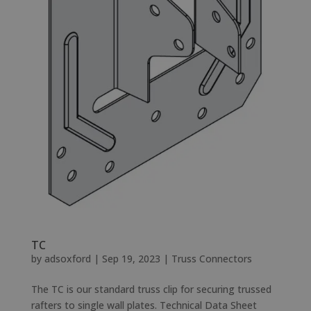
TC
by
adsoxford
|
Sep 19, 2023
|
Truss Connectors
The TC is our standard truss clip for securing trussed
rafters to single wall plates. Technical Data Sheet