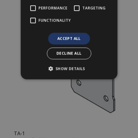
PERFORMANCE
TARGETING
FUNCTIONALITY
ACCEPT ALL
DECLINE ALL
SHOW DETAILS
TA-1