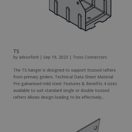
TS
by
adsoxford
|
Sep 19, 2023
|
Truss Connectors
The TS hanger is designed to support trussed rafters
from primary girders. Technical Data Sheet Material
Pre-galvanised mild steel. Features & Benefits 4 sizes
available to suit standard single or double trussed
rafters Allows design loading to be effectively...