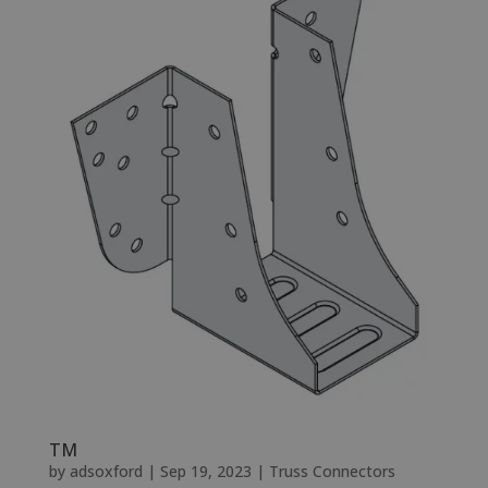
TM
by
adsoxford
|
Sep 19, 2023
|
Truss Connectors