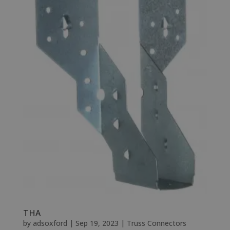
THA
by
adsoxford
|
Sep 19, 2023
|
Truss Connectors