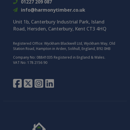
01227 209 087
info@harmonytimber.co.uk
Unit 1b, Canterbury Industrial Park,
Island
Road,
Hersden,
Canterbury,
Kent CT3 4HQ
Registered Office:
Wyckham Blackwell Ltd, Wyckham Way, Old
Station Road, Hampton in Arden, Solihull, England, B92 0HB
Company No: 08841035 Registered in England & Wales.
VAT No: 178 2156 90