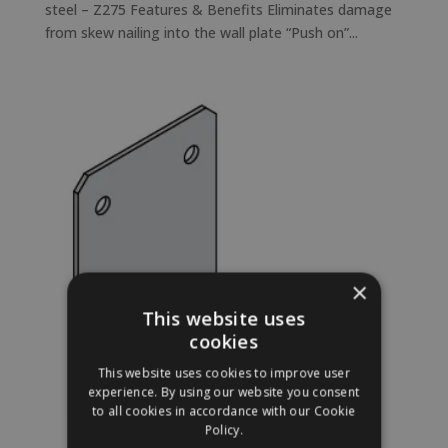
steel – Z275 Features & Benefits Eliminates damage
from skew nailing into the wall plate “Push on”...
×
This website uses
cookies
This website uses cookies to improve user
experience. By using our website you consent
to all cookies in accordance with our Cookie
Policy.