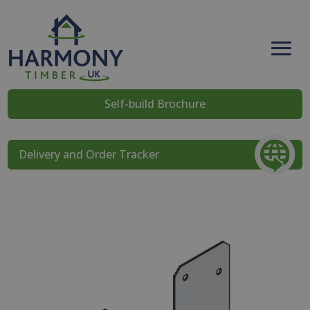
Self-build Brochure
Delivery and Order Tracker